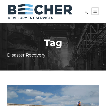
Tag
Disaster Recovery