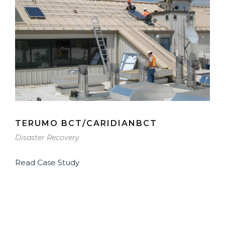
TERUMO BCT/CARIDIANBCT
Disaster Recovery
Read Case Study