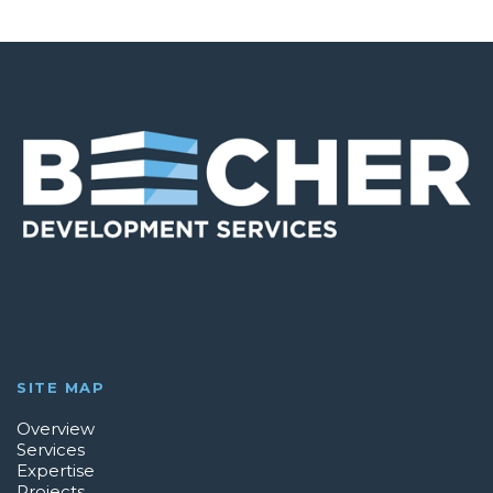
SITE MAP
Overview
Services
Expertise
Projects